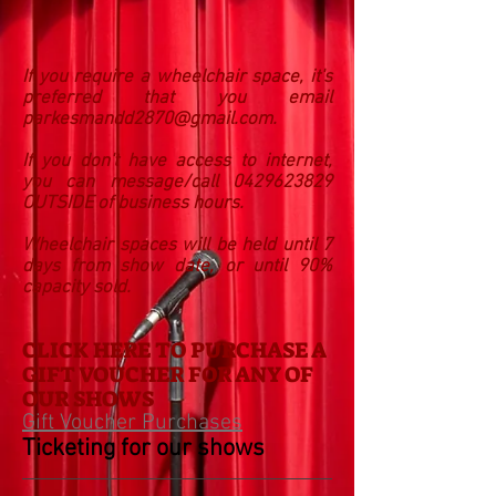
If you require a wheelchair space, it's
preferred that you email
parkesmandd2870@gmail.com
.
If you don't have access to internet,
you can message/call 0429623829
OUTSIDE of business hours.
Wheelchair spaces will be held until 7
days from show date, or until 90%
capacity sold.
CLICK HERE TO PURCHASE A
GIFT VOUCHER FOR ANY OF
OUR SHOWS
Gift Voucher Purchases
Ticketing for our shows