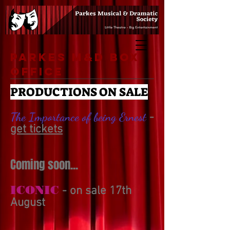
Parkes M&D Box
Office
PRODUCTIONS ON SALE
The Importance of being Ernest
-
get tickets
Coming soon...
ICONIC
- on sale 17th
August