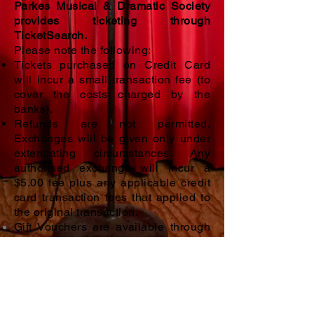
Parkes Musical & Dramatic Society
provides ticketing through
TicketSearch.
Please note the following:
Tickets purchased on Credit Card
will incur a small transaction fee (to
cover the costs charged by the
banks).
Refunds are not permitted.
Exchanges will be given only under
extenuating circumstances. Any
authorised exchange will incur a
$5.00 fee
plus any applicable credit
card transaction fees that applied to
the original transaction.
Gift Vouchers are available through
our TicketSearch program, and can
be scheduled to be emailed to your
recipient on a set date.
Voucher
credits will show on the payment
page, so even if the voucher is lost,