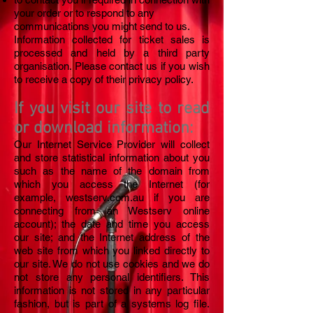
your order or to respond to any
communications you might send to us.
Information collected for ticket sales is
processed and held by a third party
organisation. Please contact us if you wish
to receive a copy of their privacy policy.
If you visit our site to read
or download information:
Our Internet Service Provider will collect
and store statistical information about you
such as the name of the domain from
which you access the Internet (for
example, westserv.com.au if you are
connecting from an Westserv online
account); the date and time you access
our site; and the Internet address of the
web site from which you linked directly to
our site. We do not use cookies and we do
not store any personal identifiers. This
information is not stored in any particular
fashion, but is part of a systems log file.