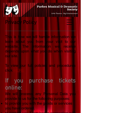
Privacy Policy
This is how we will handle information we
learn about you from your visit to our
website. The information we receive
depends upon what you do when visiting
our site.
To view our full policies and procedures
click
HERE
If you purchase tickets
online:
We will process any Personal Data you
provide to us for the following purposes:
to provide you with the goods or services
you have ordered.
to contact you if required in connection with