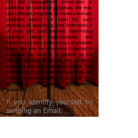
For site management, information is
collected for statistical purposes. We may
use software programs to create summary
statistics, which are used for such
purposes as assessing what information is
of most and least interest, determining
technical design specifications, and
identifying system performance or problem
areas. We use the information collected to
measure the number of visitors to the
different sections of our site, and to help us
make our site more useful to visitors. This
information is only used internally, does not
contain personal identifiers, and will only
be used for internal management
purposes.
If you identify yourself by
sending an Email:
You also may decide to send us
personally-identifying information, for
example, in an electronic mail message
containing a request. We use personally-