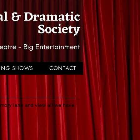
TING SHOWS
CONTACT
emory lane and view all we have