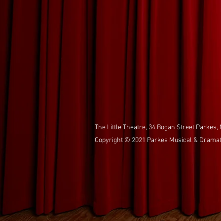
The Little Theatre, 34 Bogan Street Parkes,
Copyright © 2021 Parkes Musical & Dramatic