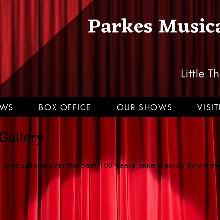
EWS
BOX OFFICE
OUR SHOWS
VISI
Gallery
productions over the past 100 years, take a scroll down m