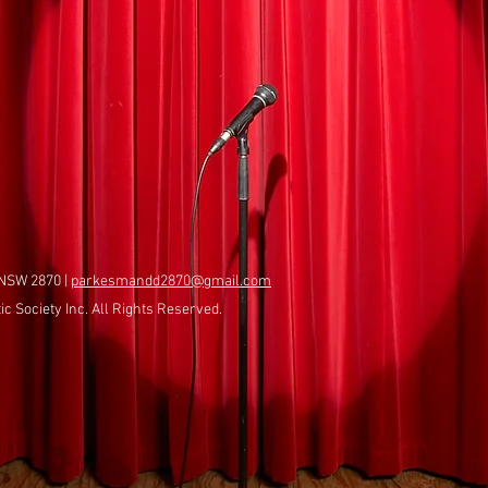
 NSW 2870 |
parkesmandd2870@gmail.com
 Society Inc. All Rights Reserved.