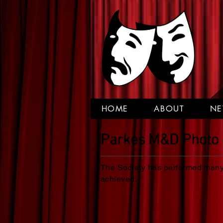
HOME
ABOUT
N
Parkes M&D Photo 
The Society has performed many 
achieved.